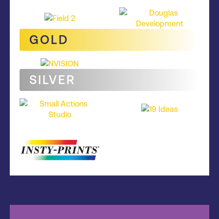
GOLD
SILVER