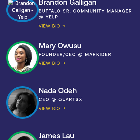
Brandon Galligan
BUFFALO SR. COMMUNITY MANAGER
@ YELP
VIEW BIO
Mary Owusu
FOUNDER/CEO @ MARKIDER
VIEW BIO
Nada Odeh
CEO @ QUARTSX
VIEW BIO
James Lau