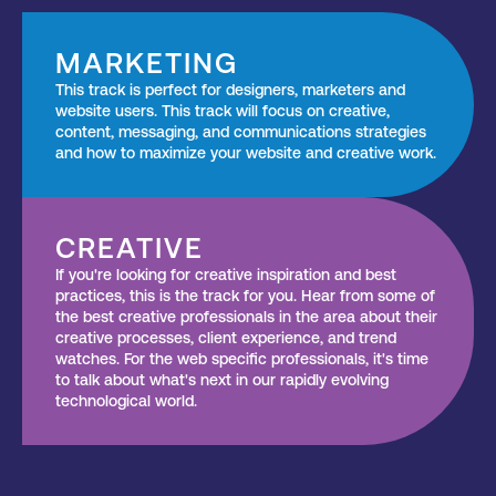
MARKETING
This track is perfect for designers, marketers and
website users. This track will focus on creative,
content, messaging, and communications strategies
and how to maximize your website and creative work.
CREATIVE
If you're looking for creative inspiration and best
practices, this is the track for you. Hear from some of
the best creative professionals in the area about their
creative processes, client experience, and trend
watches. For the web specific professionals, it's time
to talk about what's next in our rapidly evolving
technological world.