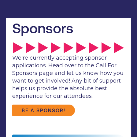
Sponsors
We're currently accepting sponsor
applications. Head over to the Call For
Sponsors page and let us know how you
want to get involved! Any bit of support
helps us provide the absolute best
experience for our attendees.
BE A SPONSOR!