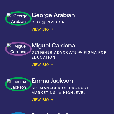
George Arabian
CEO @ NVISION
VIEW BIO
Miguel Cardona
DESIGNER ADVOCATE @ FIGMA FOR
EDUCATION
VIEW BIO
Emma Jackson
SR. MANAGER OF PRODUCT
MARKETING @ HIGHLEVEL
VIEW BIO