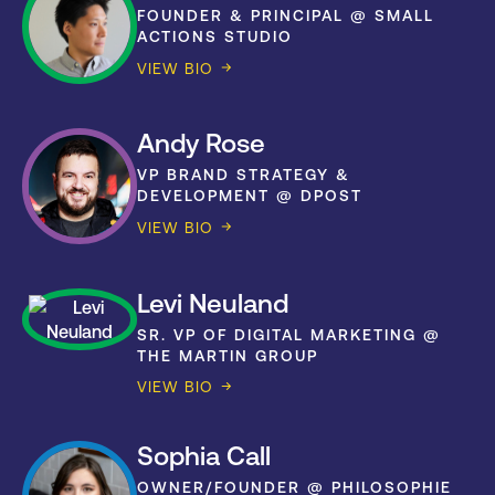
FOUNDER & PRINCIPAL @ SMALL
ACTIONS STUDIO
VIEW BIO
Andy Rose
VP BRAND STRATEGY &
DEVELOPMENT @ DPOST
VIEW BIO
Levi Neuland
SR. VP OF DIGITAL MARKETING @
THE MARTIN GROUP
VIEW BIO
Sophia Call
OWNER/FOUNDER @ PHILOSOPHIE