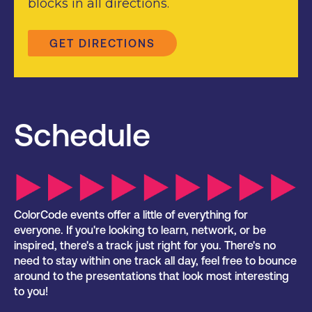
blocks in all directions.
GET DIRECTIONS
Schedule
ColorCode events offer a little of everything for
everyone. If you're looking to learn, network, or be
inspired, there's a track just right for you. There's no
need to stay within one track all day, feel free to bounce
around to the presentations that look most interesting
to you!