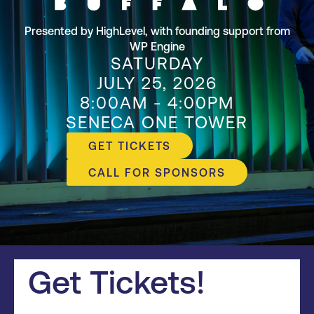
Presented by HighLevel, with founding support from
WP Engine
SATURDAY
JULY 25, 2026
8:00AM - 4:00PM
SENECA ONE TOWER
GET TICKETS
CALL FOR SPONSORS
Get Tickets!