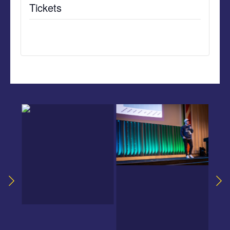
Tickets
Tickets are no longer available