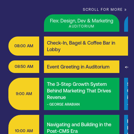
SCROLL FOR MORE »
Flex: Design, Dev & Marketing
M
AUDITORIUM
Check-In, Bagel & Coffee Bar in
08:00 AM
Lobby
08:50 AM
Event Greeting in Auditorium
<<<
The 3-Step Growth System
St
Behind Marketing That Drives
Col
9:00 AM
Revenue
in
- GEORGE ARABIAN
- B
Hig
Navigating and Building in the
Roo
10:00 AM
Post-CMS Era