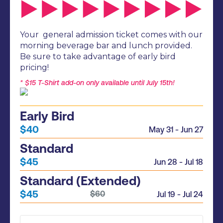
Your general admission ticket comes with our
morning beverage bar and lunch provided.
Be sure to take advantage of early bird
pricing!
* $15 T-Shirt add-on only available until July 15th!
Early Bird
$40
May 31 - Jun 27
Standard
$45
Jun 28 - Jul 18
Standard (Extended)
$45
$60
Jul 19 - Jul 24