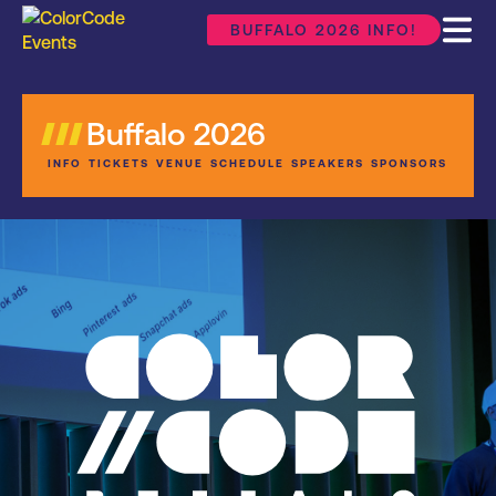
BUFFALO 2026 INFO!
Buffalo 2026
INFO
TICKETS
VENUE
SCHEDULE
SPEAKERS
SPONSORS