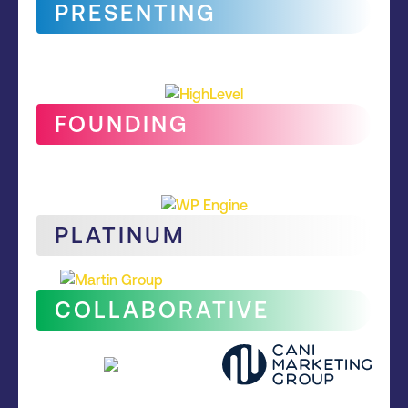
PRESENTING
FOUNDING
PLATINUM
COLLABORATIVE