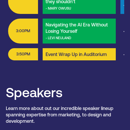
they shouldn’t
- M
- MARY OWUSU
Navigating the AI Era Without
3:00PM
Losing Yourself
<<
- LEVI NEULAND
3:50PM
Event Wrap Up in Auditorium
<<
Speakers
Learn more about out our incredible speaker lineup
spanning expertise from marketing, to design and
development.