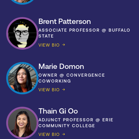
Brent Patterson
ASSOCIATE PROFESSOR @ BUFFALO
STATE
VIEW BIO
Marie Domon
OWNER @ CONVERGENCE
COWORKING
VIEW BIO
Thain Gi Oo
ADJUNCT PROFESSOR @ ERIE
COMMUNITY COLLEGE
VIEW BIO