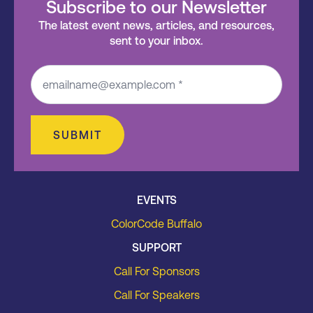
Subscribe to our Newsletter
The latest event news, articles, and resources,
sent to your inbox.
SUBMIT
EVENTS
ColorCode Buffalo
SUPPORT
Call For Sponsors
Call For Speakers