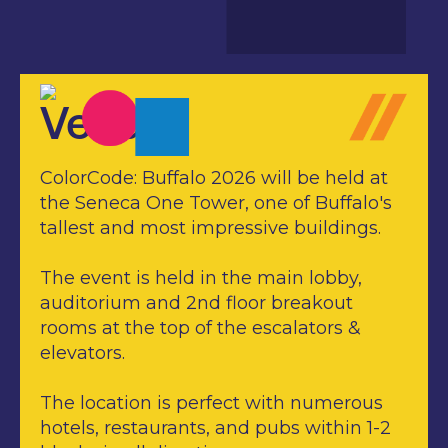
Venue
ColorCode: Buffalo 2026 will be held at
the Seneca One Tower, one of Buffalo's
tallest and most impressive buildings.
The event is held in the main lobby,
auditorium and 2nd floor breakout
rooms at the top of the escalators &
elevators.
The location is perfect with numerous
hotels, restaurants, and pubs within 1-2