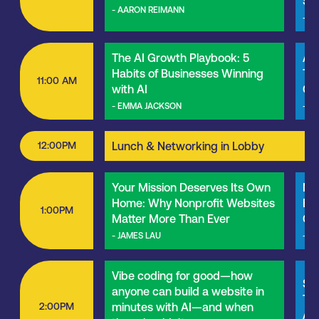
Sus
- AARON REIMANN
- M
The AI Growth Playbook: 5
Art
Habits of Businesses Winning
Tre
11:00 AM
with AI
Ch
- EMMA JACKSON
- N
12:00PM
Lunch & Networking in Lobby
Your Mission Deserves Its Own
Ne
Home: Why Nonprofit Websites
Bec
1:00PM
Matter More Than Ever
Cli
- JAMES LAU
- S
Vibe coding for good—how
SEO
anyone can build a website in
Thi
2:00PM
minutes with AI—and when
Age