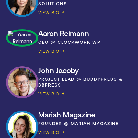
SOLUTIONS
VIEW BIO
Aaron Reimann
CEO @ CLOCKWORK WP
VIEW BIO
John Jacoby
PROJECT LEAD @ BUDDYPRESS &
BBPRESS
VIEW BIO
Mariah Magazine
FOUNDER @ MARIAH MAGAZINE
VIEW BIO