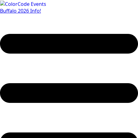
Buffalo 2026 Info!