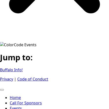
Jump to:
Buffalo Info!
Privacy
|
Code of Conduct
Home
Call For Sponsors
Events