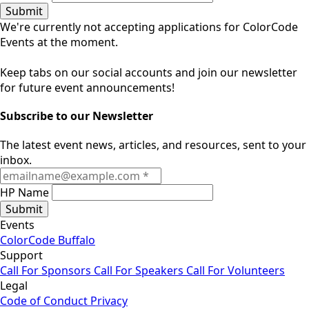
Submit
We're currently not accepting applications for ColorCode
Events at the moment.
Keep tabs on our social accounts and join our newsletter
for future event announcements!
Subscribe to our Newsletter
The latest event news, articles, and resources, sent to your
inbox.
HP Name
Submit
Events
ColorCode Buffalo
Support
Call For Sponsors
Call For Speakers
Call For Volunteers
Legal
Code of Conduct
Privacy