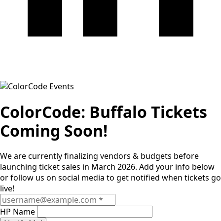
ColorCode: Buffalo Tickets
Coming Soon!
We are currently finalizing vendors & budgets before
launching ticket sales in March 2026. Add your info below
or follow us on social media to get notified when tickets go
live!
HP Name