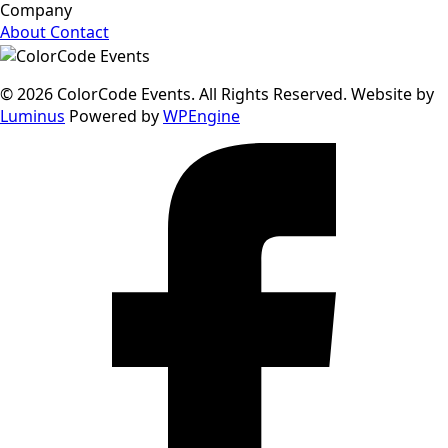
Company
About
Contact
© 2026 ColorCode Events. All Rights Reserved. Website by
Luminus
Powered by
WPEngine