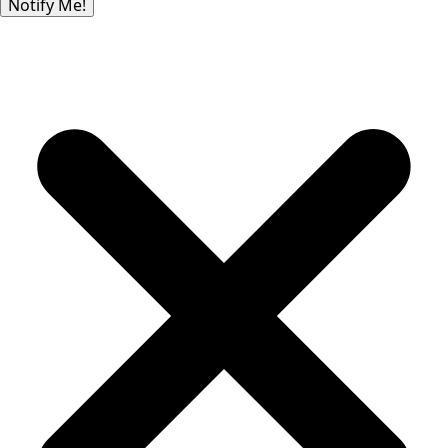
Notify Me!