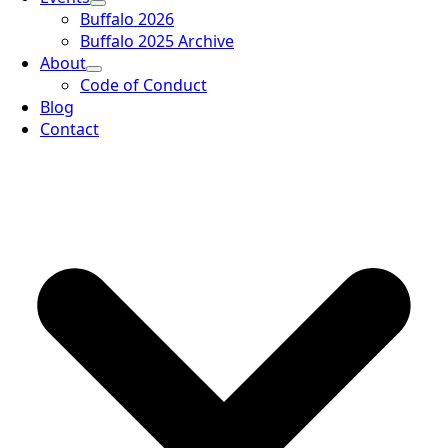
Buffalo 2026
Buffalo 2025 Archive
About
Code of Conduct
Blog
Contact