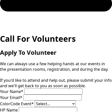
Call For Volunteers
Apply To Volunteer
We can always use a few helping hands at our events in
the presentation rooms, registration, and during the day.
If you'd like to attend and help out, please submit your info
and we'll get back to you as soon as possible.
Your Name
*
Your Email
*
ColorCode Event
*
HP Name