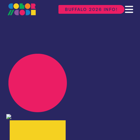
BUFFALO 2026 INFO!