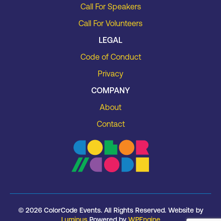
Call For Speakers
Call For Volunteers
LEGAL
Code of Conduct
Privacy
COMPANY
About
Contact
© 2026 ColorCode Events. All Rights Reserved. Website by
Luminus
Powered by
WPEngine