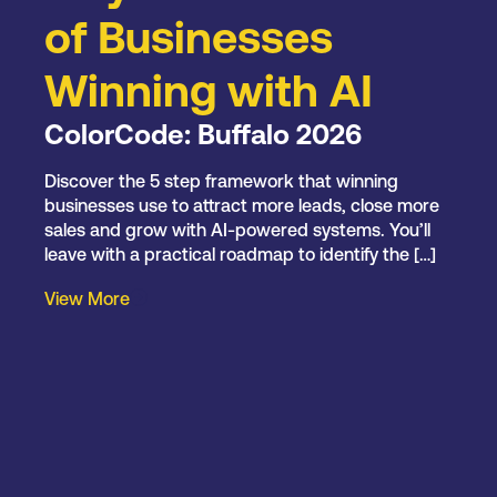
of Businesses
Winning with AI
ColorCode: Buffalo 2026
Discover the 5 step framework that winning
businesses use to attract more leads, close more
sales and grow with AI-powered systems. You’ll
leave with a practical roadmap to identify the […]
View More