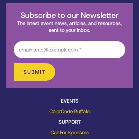
Subscribe to our Newsletter
The latest event news, articles, and resources,
sent to your inbox.
SUBMIT
EVENTS
ColorCode Buffalo
SUPPORT
Call For Sponsors