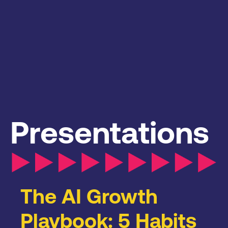
Presentations
The AI Growth
Playbook: 5 Habits