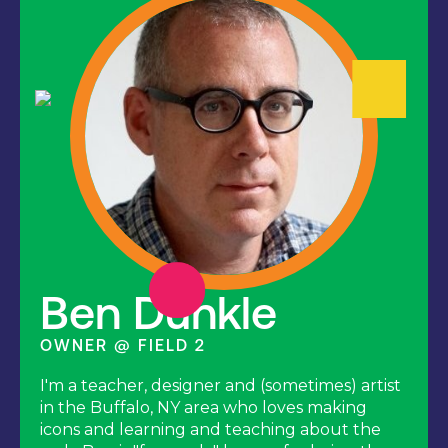
Ben Dunkle
OWNER @ FIELD 2
I'm a teacher, designer and (sometimes) artist
in the Buffalo, NY area who loves making
icons and learning and teaching about the