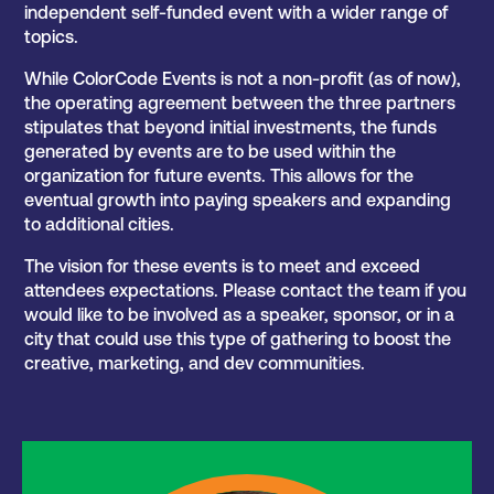
independent self-funded event with a wider range of
topics.
While ColorCode Events is not a non-profit (as of now),
the operating agreement between the three partners
stipulates that beyond initial investments, the funds
generated by events are to be used within the
organization for future events. This allows for the
eventual growth into paying speakers and expanding
to additional cities.
The vision for these events is to meet and exceed
attendees expectations. Please contact the team if you
would like to be involved as a speaker, sponsor, or in a
city that could use this type of gathering to boost the
creative, marketing, and dev communities.