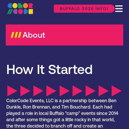
BUFFALO 2026 INFO!
About
How It Started
ColorCode Events, LLC is a partnership between Ben
Dunkle, Ron Brennan, and Tim Bouchard. Each had
played a role in local Buffalo "camp" events since 2014
and after some things got a little rocky in that world,
the three decided to branch off and create an