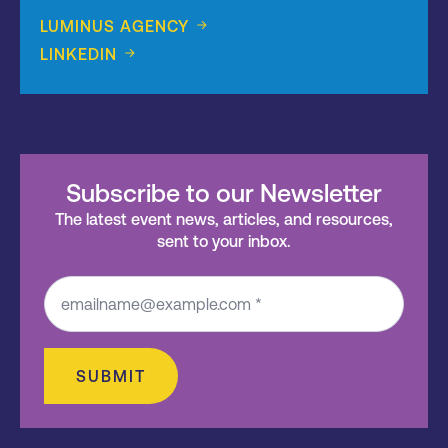
LUMINUS AGENCY
LINKEDIN
Subscribe to our Newsletter
The latest event news, articles, and resources,
sent to your inbox.
SUBMIT