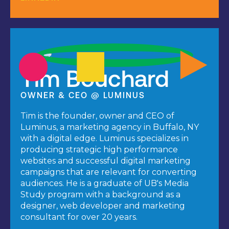
Tim Bouchard
OWNER & CEO @ LUMINUS
Tim is the founder, owner and CEO of
Luminus, a marketing agency in Buffalo, NY
with a digital edge. Luminus specializes in
producing strategic high performance
websites and successful digital marketing
campaigns that are relevant for converting
audiences. He is a graduate of UB's Media
Study program with a background as a
designer, web developer and marketing
consultant for over 20 years.