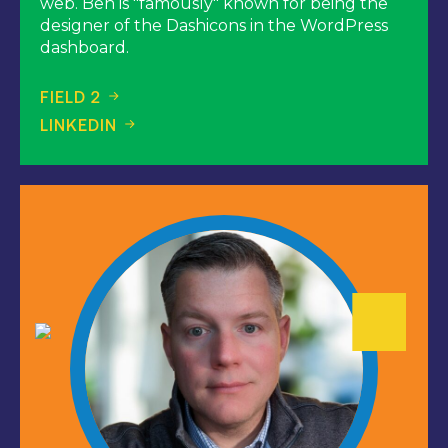
web. Ben is "famously" known for being the
designer of the Dashicons in the WordPress
dashboard.
FIELD 2
LINKEDIN