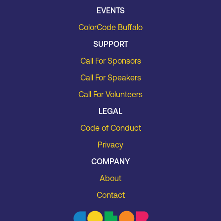
EVENTS
ColorCode Buffalo
SUPPORT
Call For Sponsors
Call For Speakers
Call For Volunteers
LEGAL
Code of Conduct
Privacy
COMPANY
About
Contact