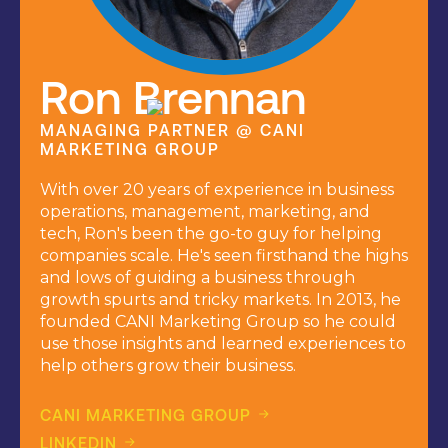
Ron Brennan
MANAGING PARTNER @ CANI
MARKETING GROUP
With over 20 years of experience in business
operations, management, marketing, and
tech, Ron's been the go-to guy for helping
companies scale. He's seen firsthand the highs
and lows of guiding a business through
growth spurts and tricky markets. In 2013, he
founded CANI Marketing Group so he could
use those insights and learned experiences to
help others grow their business.
CANI MARKETING GROUP
LINKEDIN