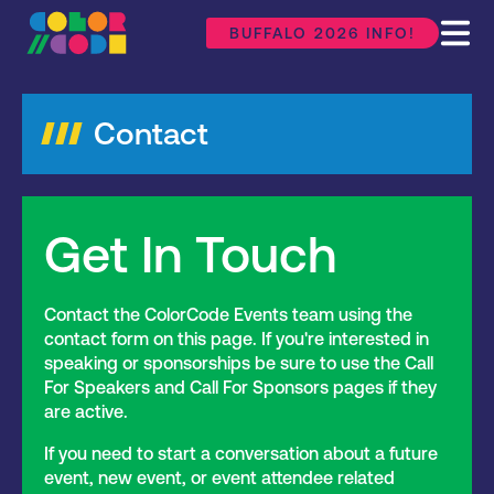
BUFFALO 2026 INFO!
Contact
Get In Touch
Contact the ColorCode Events team using the
contact form on this page. If you're interested in
speaking or sponsorships be sure to use the Call
For Speakers and Call For Sponsors pages if they
are active.
If you need to start a conversation about a future
event, new event, or event attendee related