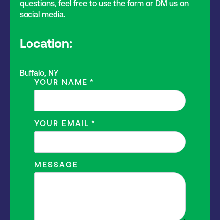
questions, feel free to use the form or DM us on
social media.
Location:
Buffalo, NY
YOUR NAME
*
YOUR EMAIL
*
MESSAGE