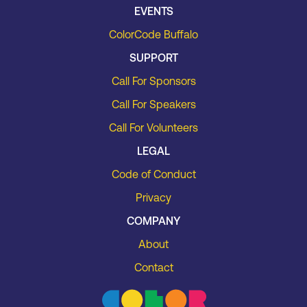
EVENTS
ColorCode Buffalo
SUPPORT
Call For Sponsors
Call For Speakers
Call For Volunteers
LEGAL
Code of Conduct
Privacy
COMPANY
About
Contact