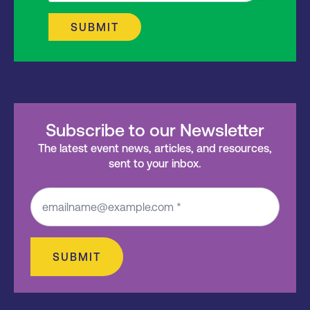
SUBMIT
Subscribe to our Newsletter
The latest event news, articles, and resources,
sent to your inbox.
SUBMIT