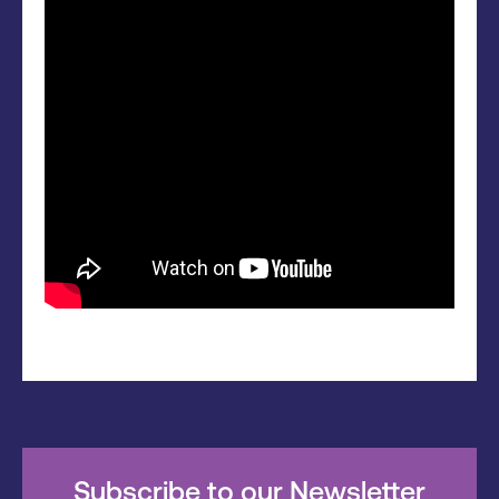
Subscribe to our Newsletter