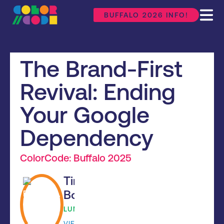
BUFFALO 2026 INFO!
The Brand-First
Revival: Ending
Your Google
Dependency
ColorCode: Buffalo 2025
Tim
Bouchard
LUMINUS
VIEW BIO