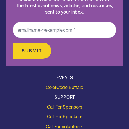
The latest event news, articles, and resources,
sent to your inbox.
SUBMIT
EVENTS
ColorCode Buffalo
SUPPORT
Call For Sponsors
Call For Speakers
Call For Volunteers