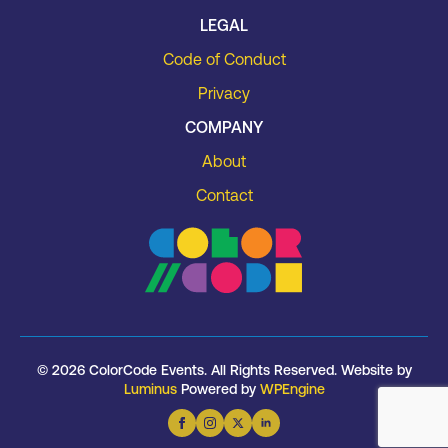
LEGAL
Code of Conduct
Privacy
COMPANY
About
Contact
© 2026 ColorCode Events. All Rights Reserved. Website by
Luminus
Powered by
WPEngine