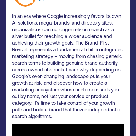
In an era where Google increasingly favors its own
AI solutions, mega-brands, and directory sites,
organizations can no longer rely on search as a
silver bullet for reaching a wider audience and
achieving their growth goals. The Brand-First
Revival represents a fundamental shift in integrated
marketing strategy – moving from chasing generic
search terms to building genuine brand authority
across owned channels. Learn why depending on
Google’s ever-changing landscape puts your
growth at risk, and discover how to create a
marketing ecosystem where customers seek you
out by name, not just your service or product
category. It’s time to take control of your growth
path and build a brand that thrives independent of
search algorithms.